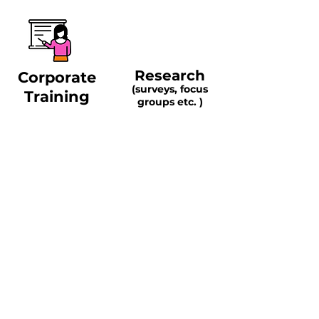
Research
Corporate
(surveys, focus
Training
groups etc. )
Live Events and
Symposiums
Contact Us