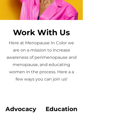
Work With Us
Here at Menopause In Color we
are on a mission to increase
awareness of perimenopause and
menopause, and educating
women in the process. Here a a
few ways you can join us!
Advocacy
Education