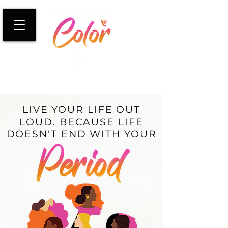
LIVE YOUR LIFE OUT
LOUD. BECAUSE LIFE
DOESN'T END WITH YOUR