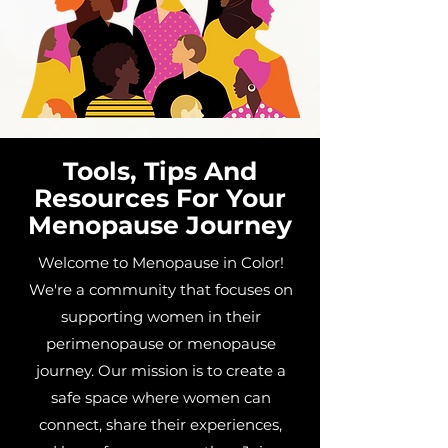
Tools, Tips And
Resources For Your
Menopause Journey
Welcome to Menopause in Color!
We're a community that focuses on
supporting women in their
perimenopause or menopause
journey. Our mission is to create a
safe space where women can
connect, share their experiences,