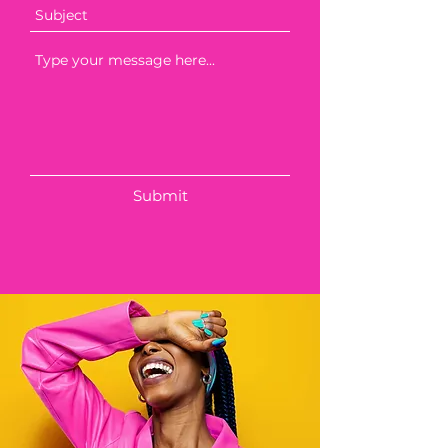
Submit