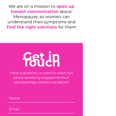
We are on a mission to
open up
honest commnication
about
Menopause, so women can
understand their symptoms and
find the right solutions
for them
Get in
Touch
Have a question, or want to reach out
about speaking engagements or
sponsorships, contact me below!