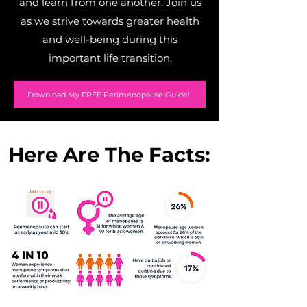
and learn from one another. Join us
as we strive towards greater health
and well-being during this
important life transition.
Download My FREE Perimenopause Guide!
Here Are The Facts: