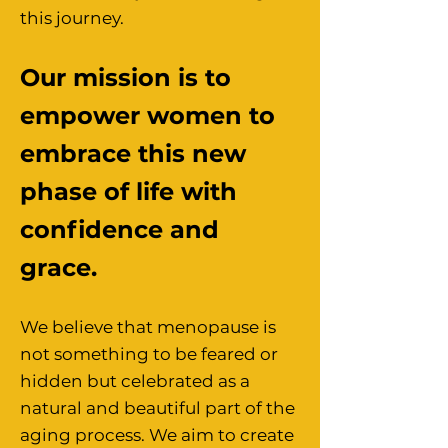
this journey.
Our mission is to
empower women to
embrace this new
phase of life with
confidence and
grace.
We believe that menopause is
not something to be feared or
hidden but celebrated as a
natural and beautiful part of the
aging process. We aim to create