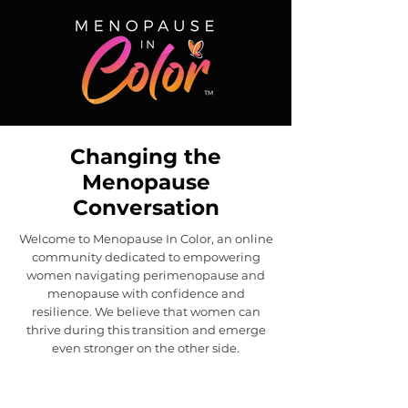
Changing the
Menopause
Conversation
Welcome to Menopause In Color, an online
community dedicated to empowering
women navigating perimenopause and
menopause with confidence and
resilience. We believe that women can
thrive during this transition and emerge
even stronger on the other side.
New! Menopause In Color
Journal