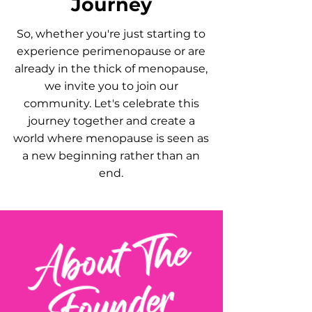
Journey
So, whether you're just starting to
experience perimenopause or are
already in the thick of menopause,
we invite you to join our
community. Let's celebrate this
journey together and create a
world where menopause is seen as
a new beginning rather than an
end.