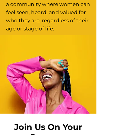
a community where women can
feel seen, heard, and valued for
who they are, regardless of their
age or stage of life.
Join Us On Your