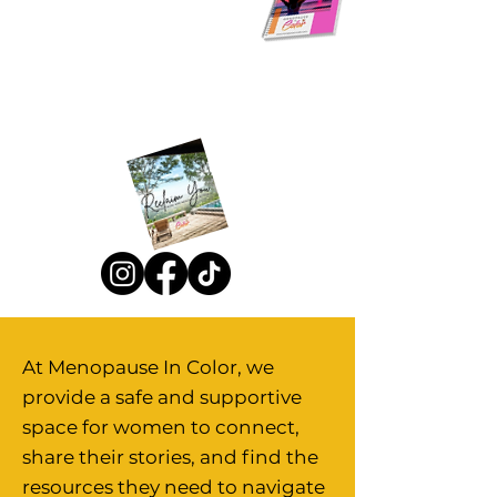
Natural Remedies Ebook
Reclaim You Retreat
At Menopause In Color, we
provide a safe and supportive
space for women to connect,
share their stories, and find the
resources they need to navigate