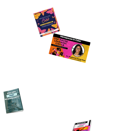
Join The Pause Learning
Circle
Download The FREE
Perimenopause Guide
Purchase Menopause