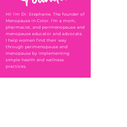
Hi! I’m Dr. Stephanie. The founder of
Menopause in Color. I’m a mom,
pharmacist, and perimenopause and
menopause educator and advocate.
I help women find their way
through perimenopause and
menopause by implementing
simple health and wellness
practices.
In my late 30's to early 40's I started
to experience symptoms that were
concerning to me. Some of them
included heart palpitations, itchy
ears, low libido, and mood swings,
just to name a few. After speaking
to my doctor and running several
different tests without any findings,